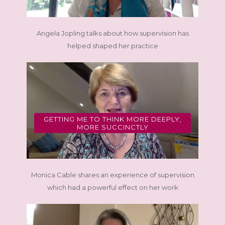
Angela Jopling talks about how supervision has
helped shaped her practice
GETTING ME TO THINK MORE DEEPLY,
MORE SUCCINCTLY
Monica Cable shares an experience of supervision
which had a powerful effect on her work