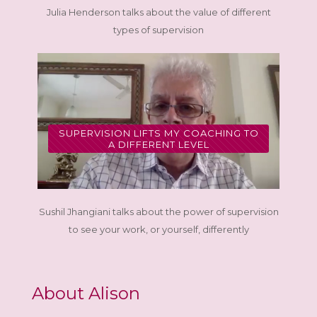
Julia Henderson talks about the value of different
types of supervision
SUPERVISION LIFTS MY COACHING TO
A DIFFERENT LEVEL
Sushil Jhangiani talks about the power of supervision
to see your work, or yourself, differently
About Alison