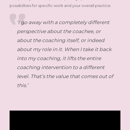
possibilities for specific work and your overall practice.
‘I go away with a completely different
perspective about the coachee, or
about the coaching itself, or indeed
about my role in it. When I take it back
into my coaching, it lifts the entire
coaching intervention to a different
level. That’s the value that comes out of
this.’