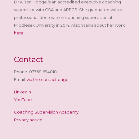
Dr Alison Hodge is an accredited executive coaching
supervisor with CSA and APECS. She graduated with a
professional doctorate in coaching supervision at
Middlesex University in 2014. Alison talks about her work
here
.
Contact
Phone: 07768 694818
Email:
via the contact page
LinkedIn
YouTube
Coaching Supervision Academy
Privacy notice