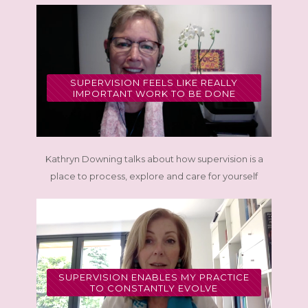
SUPERVISION FEELS LIKE REALLY
IMPORTANT WORK TO BE DONE
Kathryn Downing talks about how supervision is a
place to process, explore and care for yourself
SUPERVISION ENABLES MY PRACTICE
TO CONSTANTLY EVOLVE