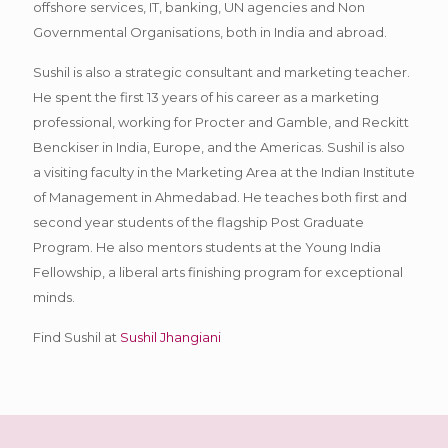
offshore services, IT, banking, UN agencies and Non
Governmental Organisations, both in India and abroad.
Sushil is also a strategic consultant and marketing teacher.
He spent the first 13 years of his career as a marketing
professional, working for Procter and Gamble, and Reckitt
Benckiser in India, Europe, and the Americas. Sushil is also
a visiting faculty in the Marketing Area at the Indian Institute
of Management in Ahmedabad. He teaches both first and
second year students of the flagship Post Graduate
Program. He also mentors students at the Young India
Fellowship, a liberal arts finishing program for exceptional
minds.
Find Sushil at
Sushil Jhangiani