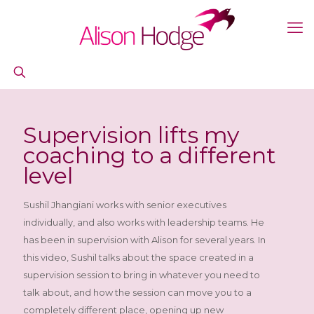
Supervision lifts my
coaching to a different
level
Sushil Jhangiani works with senior executives
individually, and also works with leadership teams. He
has been in supervision with Alison for several years. In
this video, Sushil talks about the space created in a
supervision session to bring in whatever you need to
talk about, and how the session can move you to a
completely different place, opening up new