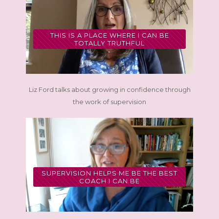
THIS IS A PLACE WHERE I CAN BE
TOTALLY TRUTHFUL
Liz Ford talks about growing in confidence through
the work of supervision
SUPERVISION HELPS ME BE THE BEST
COACH I CAN BE