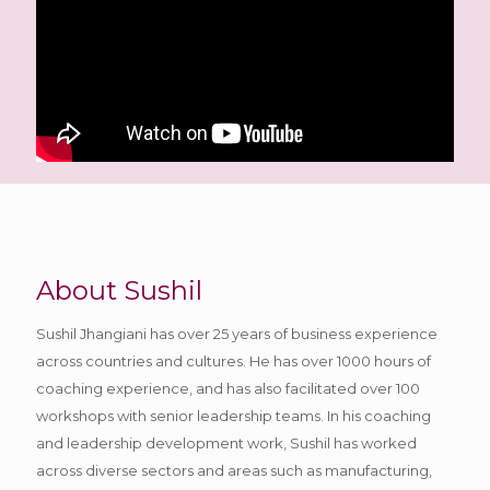
About Sushil
Sushil Jhangiani has over 25 years of business experience
across countries and cultures. He has over 1000 hours of
coaching experience, and has also facilitated over 100
workshops with senior leadership teams. In his coaching
and leadership development work, Sushil has worked
across diverse sectors and areas such as manufacturing,