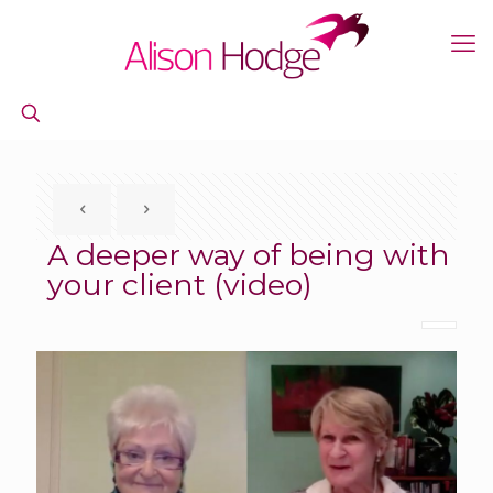
A deeper way of being with
your client (video)