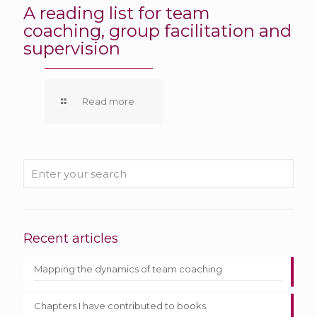
A reading list for team
coaching, group facilitation and
supervision
Read more
Recent articles
Mapping the dynamics of team coaching
Chapters I have contributed to books