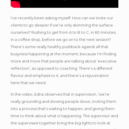
I’ve recently been asking myself: How can we invite our
clients to go deeper if we’re only skimming the surface
ourselves? Rushing to get from A to B to C, in 60 minutes,
in a coffee shop, before we go on to the next session?
There’s some really healthy pushback against all that
busyness happening at the moment, because I’m finding
more and more that people are talking about ‘executive
reflection’, as opposed to coaching. There’s a different
flavour and emphasis to it, and there’s a rejuvenation
here that we need.
In the video, Edna observes that in supervision, ‘we’re
really grounding and slowing people down, inviting them
into a process that’s waiting to happen, and giving them
time to think about what is happening. The supervisor and
the supervisee together bring the big lights to look at