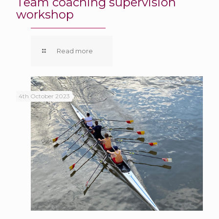
Team coaching supervision
workshop
Read more
4th October 2023