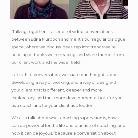
’Talking together’ is a series of video conversations
between Edna Murdoch and me. It’s our regular dialogue
space, where we discuss ideas, tap into trends we’re
noticing or books we’re reading, and share themes from
our client work and the wider field.
In this third conversation, we share our thoughts about
developing a way of working, and a way of being with
your client, that is different, deeper and more
exploratory, and thus more developmental both for you
as a coach and for your client as a leader.
We also talk about what coaching supervision is, how it
can be powerful for the life and practice of coaching, and
how it can be joyous, ‘because a conversation about