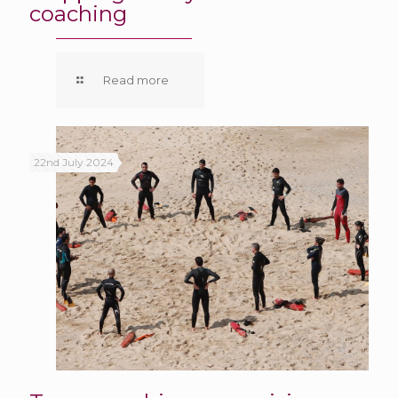
coaching
Read more
22nd July 2024