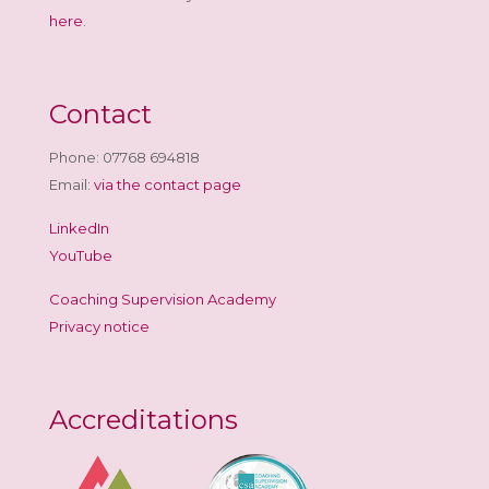
here
.
Contact
Phone: 07768 694818
Email:
via the contact page
LinkedIn
YouTube
Coaching Supervision Academy
Privacy notice
Accreditations