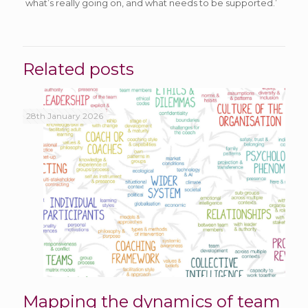
what’s really going on, and what needs to be supported.’
Related posts
28th January 2026
Mapping the dynamics of team