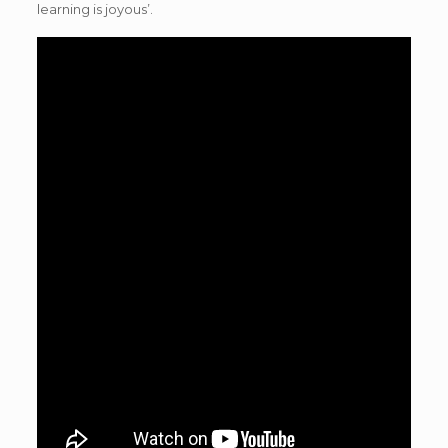
learning is joyous’.