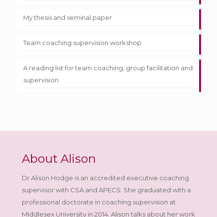
My thesis and seminal paper
Team coaching supervision workshop
A reading list for team coaching, group facilitation and
supervision
About Alison
Dr Alison Hodge is an accredited executive coaching
supervisor with CSA and APECS. She graduated with a
professional doctorate in coaching supervision at
Middlesex University in 2014. Alison talks about her work