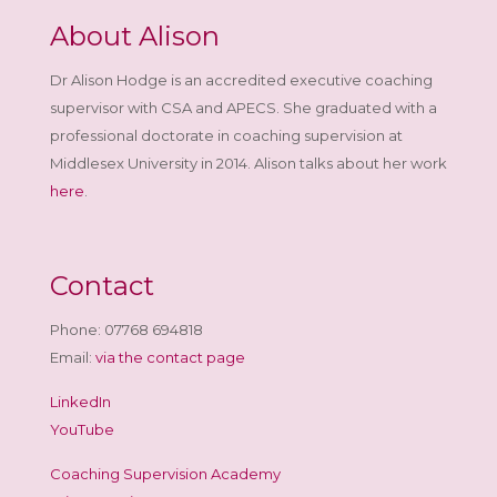
About Alison
Dr Alison Hodge is an accredited executive coaching
supervisor with CSA and APECS. She graduated with a
professional doctorate in coaching supervision at
Middlesex University in 2014. Alison talks about her work
here
.
Contact
Phone: 07768 694818
Email:
via the contact page
LinkedIn
YouTube
Coaching Supervision Academy