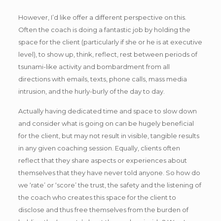
However, I’d like offer a different perspective on this.
Often the coach is doing a fantastic job by holding the
space for the client (particularly if she or he is at executive
level), to show up, think, reflect, rest between periods of
tsunami-like activity and bombardment from all
directions with emails, texts, phone calls, mass media
intrusion, and the hurly-burly of the day to day.
Actually having dedicated time and space to slow down
and consider what is going on can be hugely beneficial
for the client, but may not result in visible, tangible results
in any given coaching session. Equally, clients often
reflect that they share aspects or experiences about
themselves that they have never told anyone. So how do
we ‘rate’ or ‘score’ the trust, the safety and the listening of
the coach who creates this space for the client to
disclose and thus free themselves from the burden of