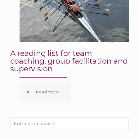
A reading list for team
coaching, group facilitation and
supervision
Read more