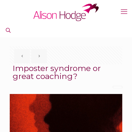
Imposter syndrome or
great coaching?