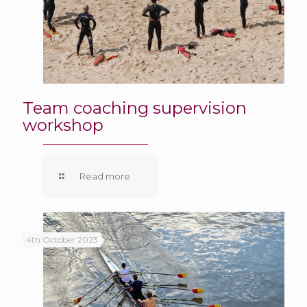
Team coaching supervision
workshop
Read more
4th October 2023