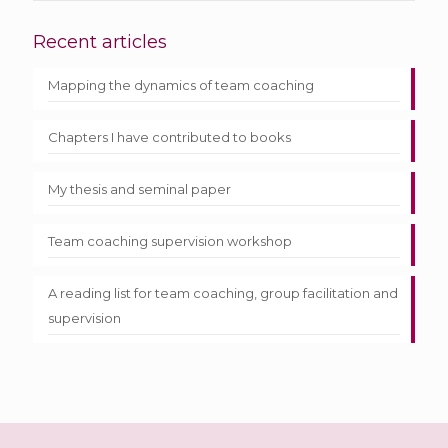
Recent articles
Mapping the dynamics of team coaching
Chapters I have contributed to books
My thesis and seminal paper
Team coaching supervision workshop
A reading list for team coaching, group facilitation and
supervision