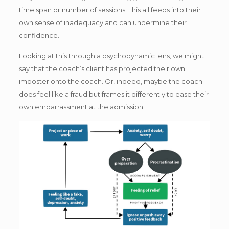
time span or number of sessions. This all feeds into their
own sense of inadequacy and can undermine their
confidence.
Looking at this through a psychodynamic lens, we might
say that the coach’s client has projected their own
imposter onto the coach. Or, indeed, maybe the coach
does feel like a fraud but frames it differently to ease their
own embarrassment at the admission.