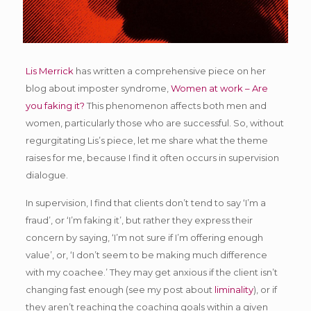
Lis Merrick
has written a comprehensive piece on her
blog about imposter syndrome,
Women at work – Are
you faking it?
This phenomenon affects both men and
women, particularly those who are successful. So, without
regurgitating Lis’s piece, let me share what the theme
raises for me, because I find it often occurs in supervision
dialogue.
In supervision, I find that clients don’t tend to say ‘I’m a
fraud’, or ‘I’m faking it’, but rather they express their
concern by saying, ‘I’m not sure if I’m offering enough
value’, or, ‘I don’t seem to be making much difference
with my coachee.’ They may get anxious if the client isn’t
changing fast enough (see my post about
liminality
), or if
they aren’t reaching the coaching goals within a given