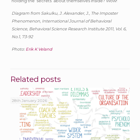
holding the ‘secrets’ about themselves inside? Wow!
Diagram from Sakulku, J. Alexander, J., The Imposter
Phenomenon, International Journal of Behavioral
Science, Behavioral Science Research Institute 2011, Vol. 6,
No.1, 73-92
Photo:
Erik K Veland
Related posts
28th January 2026