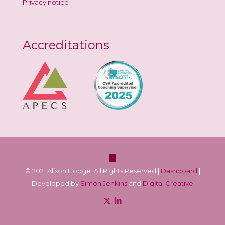
Privacy notice
Accreditations
© 2021 Alison Hodge. All Rights Reserved |
Dashboard
|
Developed by
Simon Jenkins
and
Digital Creative