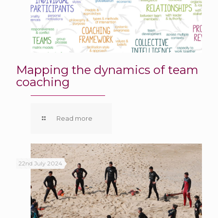
Mapping the dynamics of team
coaching
Read more
22nd July 2024