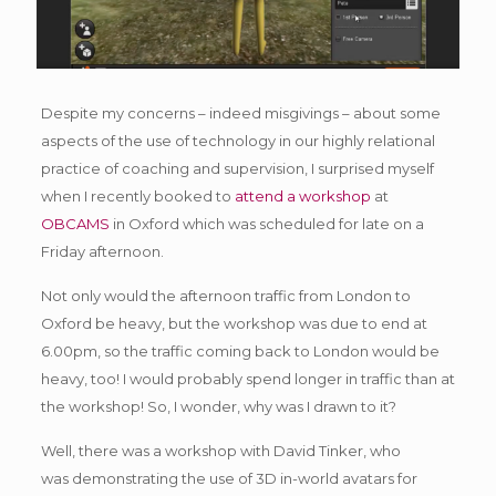
Despite my concerns – indeed misgivings – about some
aspects of the use of technology in our highly relational
practice of coaching and supervision, I surprised myself
when I recently booked to
attend a workshop
at
OBCAMS
in Oxford which was scheduled for late on a
Friday afternoon.
Not only would the afternoon traffic from London to
Oxford be heavy, but the workshop was due to end at
6.00pm, so the traffic coming back to London would be
heavy, too! I would probably spend longer in traffic than at
the workshop! So, I wonder, why was I drawn to it?
Well, there was a workshop with David Tinker, who
was demonstrating the use of 3D in-world avatars for