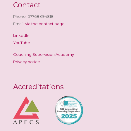
Contact
Phone: 07768 694818
Email:
via the contact page
LinkedIn
YouTube
Coaching Supervision Academy
Privacy notice
Accreditations