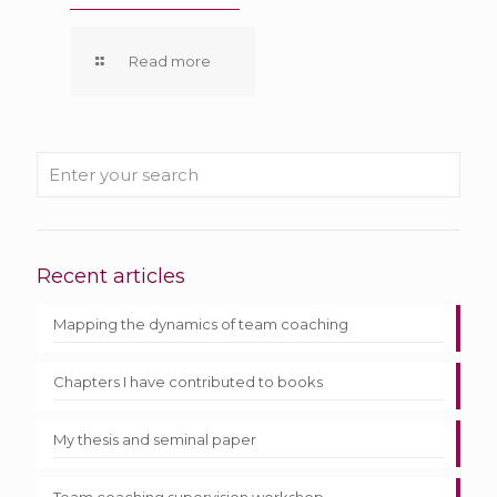
Read more
Recent articles
Mapping the dynamics of team coaching
Chapters I have contributed to books
My thesis and seminal paper