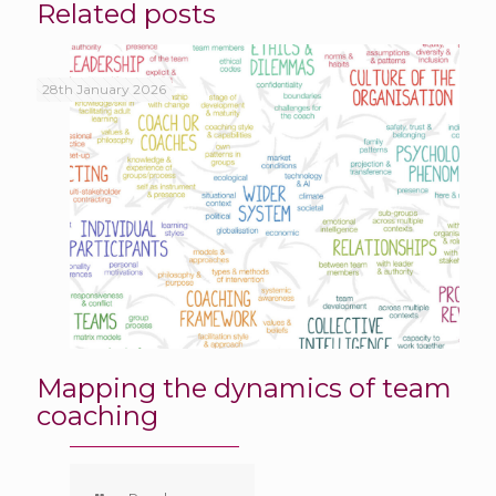
Related posts
28th January 2026
Mapping the dynamics of team
coaching