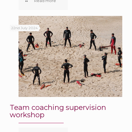
Read more
22nd July 2024
Team coaching supervision
workshop