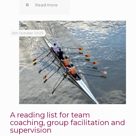
Read more
4th October 2023
A reading list for team
coaching, group facilitation and
supervision