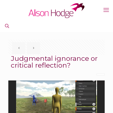
Judgmental ignorance or
critical reflection?