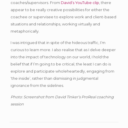
coaches/supervisors. From
David’s YouTube clip
, there
appear to be really creative possibilities for either the
coachee or supervisee to explore work and client-based
situations and relationships, working virtually and
metaphorically.
I was intrigued that in spite of the hideous traffic, I’m
curious to learn more. I also realise that as I delve deeper
into the impact of technology on our world, I hold the
belief that if I’m going to be critical, the least I can do is
explore and participate wholeheartedly, engaging from
‘the inside’, rather than dismissing in judgmental
ignorance from the sidelines.
Photo: Screenshot from David Tinker’s ProReal coaching
session