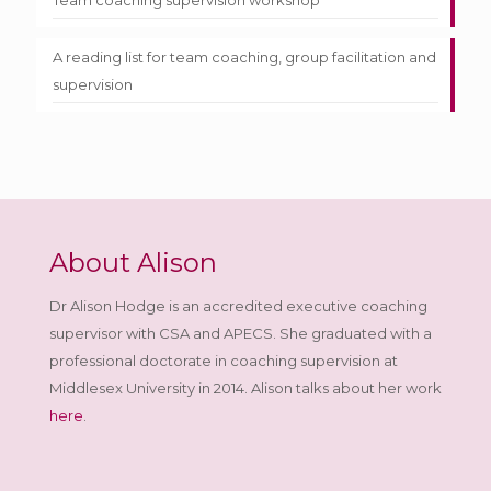
Team coaching supervision workshop
A reading list for team coaching, group facilitation and
supervision
About Alison
Dr Alison Hodge is an accredited executive coaching
supervisor with CSA and APECS. She graduated with a
professional doctorate in coaching supervision at
Middlesex University in 2014. Alison talks about her work
here
.