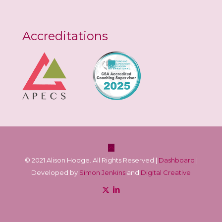
Accreditations
© 2021 Alison Hodge. All Rights Reserved |
Dashboard
|
Developed by
Simon Jenkins
and
Digital Creative