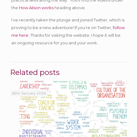
the
How Alison works
heading above.
I’ve recently taken the plunge and joined Twitter, which is
proving to be a new adventure! If you’re on Twitter,
follow
me here
. Thanks for visiting the website; I hope it will be
an ongoing resource for you and your work.
Related posts
28th January 2026