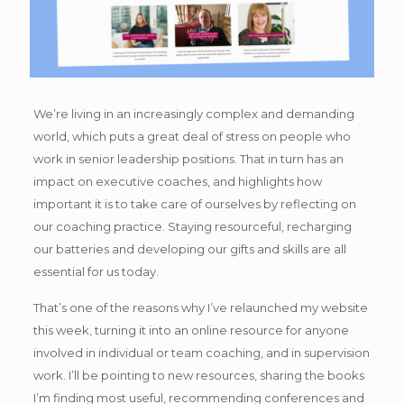
We’re living in an increasingly complex and demanding
world, which puts a great deal of stress on people who
work in senior leadership positions. That in turn has an
impact on executive coaches, and highlights how
important it is to take care of ourselves by reflecting on
our coaching practice. Staying resourceful, recharging
our batteries and developing our gifts and skills are all
essential for us today.
That’s one of the reasons why I’ve relaunched my website
this week, turning it into an online resource for anyone
involved in individual or team coaching, and in supervision
work. I’ll be pointing to new resources, sharing the books
I’m finding most useful, recommending conferences and