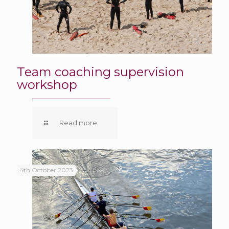
Team coaching supervision
workshop
Read more
4th October 2023