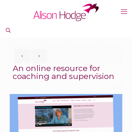
An online resource for
coaching and supervision