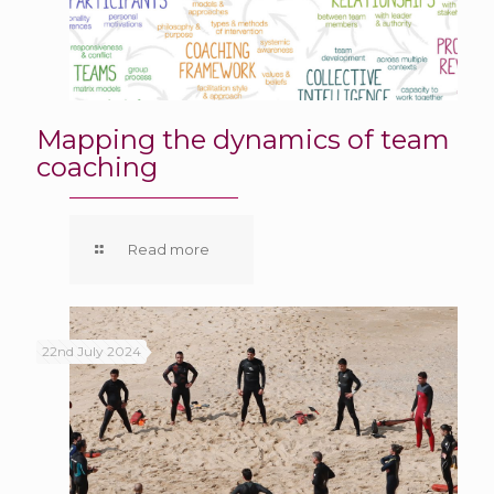
Mapping the dynamics of team
coaching
Read more
22nd July 2024