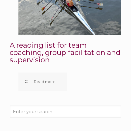
A reading list for team
coaching, group facilitation and
supervision
Read more