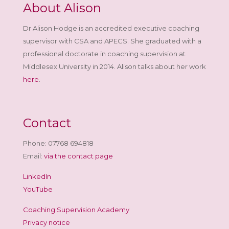
About Alison
Dr Alison Hodge is an accredited executive coaching
supervisor with CSA and APECS. She graduated with a
professional doctorate in coaching supervision at
Middlesex University in 2014. Alison talks about her work
here
.
Contact
Phone: 07768 694818
Email:
via the contact page
LinkedIn
YouTube
Coaching Supervision Academy
Privacy notice