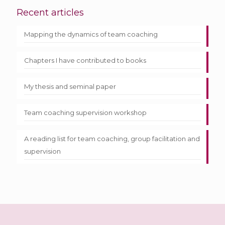
Recent articles
Mapping the dynamics of team coaching
Chapters I have contributed to books
My thesis and seminal paper
Team coaching supervision workshop
A reading list for team coaching, group facilitation and
supervision