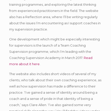
training programmes, and exploring the latest thinking
from experienced practitioners in the field. The website
also has a Reflection area, where I’ll be writing regularly
about the issues I’m encountering as I support coaches in
my supervision practice.
One development which might be especially interesting
for supervisors is the launch of a Team Coaching
Supervision programme, which I’m leading with the
Coaching Supervision Academy in March 2017.
Read
more about it here
.
The website also includes short videos of several of my
clients, who talk about their own coaching experience, as
well as how supervision has made a difference to their
practice. ‘I’ve gained a sense of identity around being a
coach and a sense of pride in that identity of being a
coach,’ says Clare Allen. ‘I’ve also gained some very
practical skills along the way.’ You’ll find the videos under