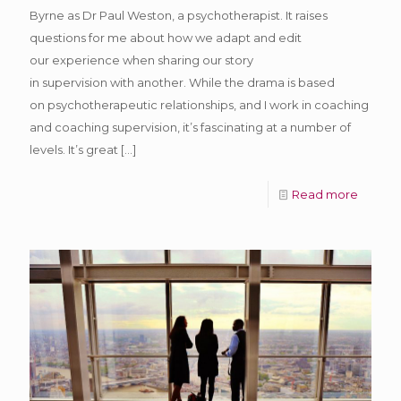
Byrne as Dr Paul Weston, a psychotherapist. It raises
questions for me about how we adapt and edit
our experience when sharing our story
in supervision with another. While the drama is based
on psychotherapeutic relationships, and I work in coaching
and coaching supervision, it’s fascinating at a number of
levels. It’s great
[…]
Read more