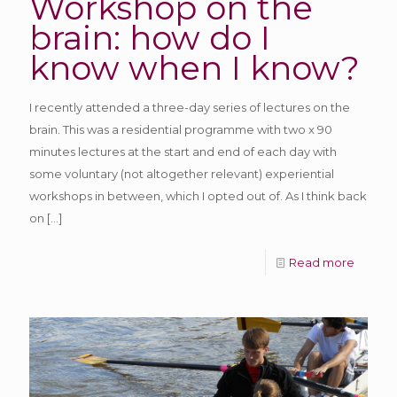
Workshop on the
brain: how do I
know when I know?
I recently attended a three-day series of lectures on the
brain. This was a residential programme with two x 90
minutes lectures at the start and end of each day with
some voluntary (not altogether relevant) experiential
workshops in between, which I opted out of. As I think back
on
[…]
Read more