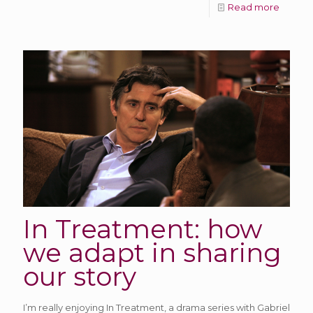
Read more
In Treatment: how
we adapt in sharing
our story
I’m really enjoying In Treatment, a drama series with Gabriel