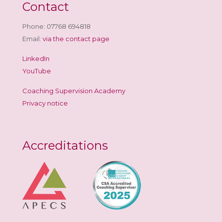
Contact
Phone: 07768 694818
Email:
via the contact page
LinkedIn
YouTube
Coaching Supervision Academy
Privacy notice
Accreditations