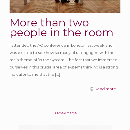
More than two
people in the room
I attended the AC conference in London last week and I
was excited to see how so many of us engaged with the
main theme of ‘In the System’. The fact that we immersed
ourselves in this crucial area of systems thinking is a strong
indicator to me that the
[…]
Read more
Prev page