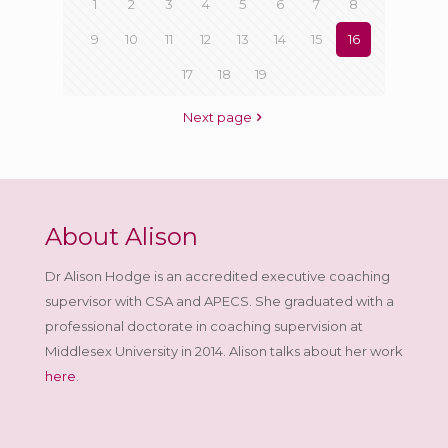
1
2
3
4
5
6
7
8
9
10
11
12
13
14
15
16
17
18
19
Next page
About Alison
Dr Alison Hodge is an accredited executive coaching
supervisor with CSA and APECS. She graduated with a
professional doctorate in coaching supervision at
Middlesex University in 2014. Alison talks about her work
here
.