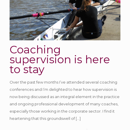
Coaching
supervision is here
to stay
Over the past few months I’ve attended several coaching
conferences and I’m delighted to hear how supervision is
now being discussed as an integral element in the practice
and ongoing professional development of many coaches,
especially those working in the corporate sector. I find it
heartening that this groundswell of
[…]